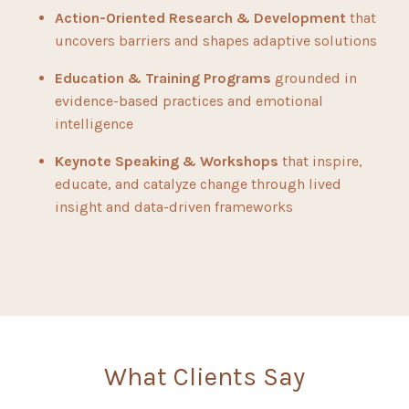
Action-Oriented Research & Development
that
uncovers barriers and shapes adaptive solutions
Education & Training Programs
grounded in
evidence-based practices and emotional
intelligence
Keynote Speaking & Workshops
that inspire,
educate, and catalyze change through lived
insight and data-driven frameworks
What Clients Say