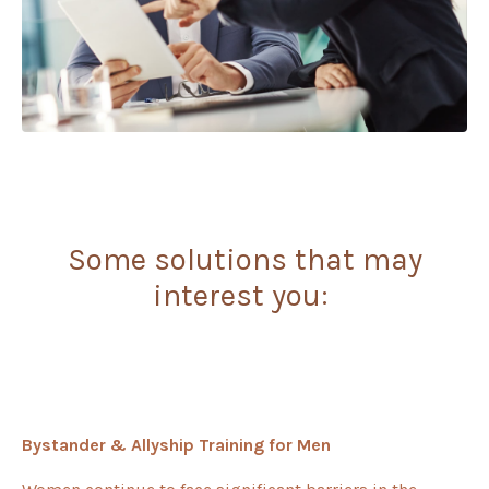
Some solutions that may
interest you:
Bystander & Allyship Training for Men