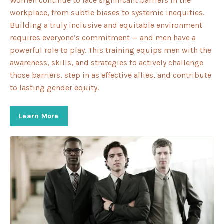
Women continue to face significant barriers in the
workplace, from subtle biases to systemic inequities.
Building a truly inclusive and equitable environment
requires everyone’s commitment — and men have a
powerful role to play. This training equips men with the
awareness, skills, and strategies to actively challenge
those barriers, step in as effective allies, and contribute
to lasting gender equity.
Learn More