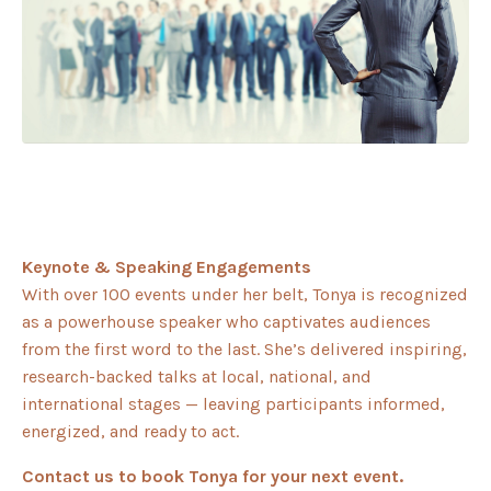
Keynote & Speaking Engagements
With over 100 events under her belt, Tonya is recognized
as a powerhouse speaker who captivates audiences
from the first word to the last. She’s delivered inspiring,
research-backed talks at local, national, and
international stages — leaving participants informed,
energized, and ready to act.
Contact us to book Tonya for your next event.