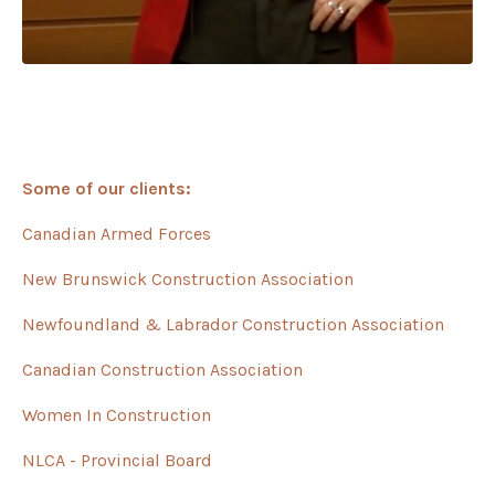
Some of our clients:
Canadian Armed Forces
New Brunswick Construction Association
Newfoundland & Labrador Construction Association
Canadian Construction Association
Women In Construction
NLCA - Provincial Board