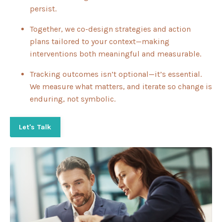
persist.
Together, we co-design strategies and action
plans tailored to your context—making
interventions both meaningful and measurable.
Tracking outcomes isn’t optional—it’s essential.
We measure what matters, and iterate so change is
enduring, not symbolic.
Let's Talk