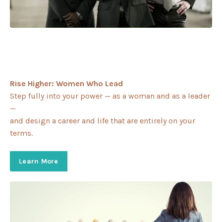
Rise Higher: Women Who Lead
Step fully into your power — as a woman and as a leader
—
and design a career and life that are entirely on your
terms.
Learn More