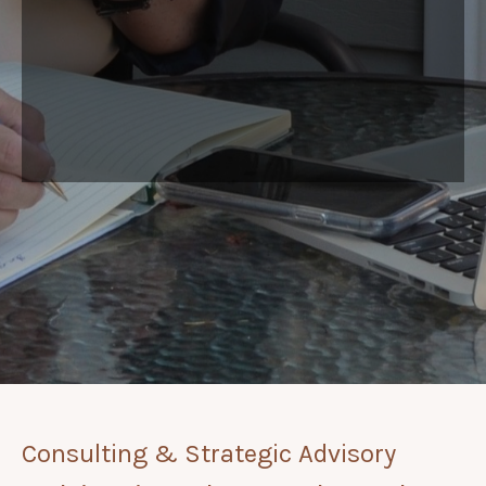
Consulting & Strategic Advisory