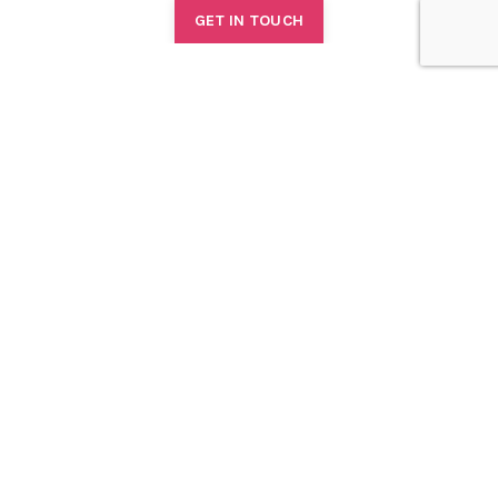
GET IN TOUCH
TONYA WHITTLE
Courses
1:1 Coaching
Consulting
Podcast
Book
Blog
About
Contact
FREE COACHING
RESOURCES FOR WOMEN, ALLIES AND ORGANISATIONAL