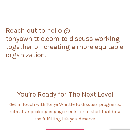
Reach out to hello @
tonyawhittle.com to discuss working
together on creating a more equitable
organization.
You’re Ready for The Next Level
Get in touch with Tonya Whittle to discuss programs,
retreats, speaking engagements, or to start building
the fulfilling life you deserve.