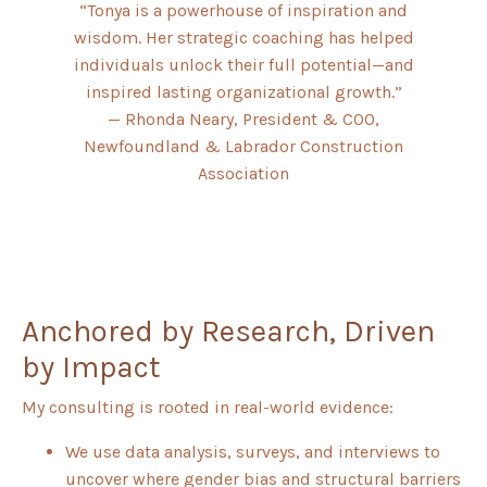
“Tonya is a powerhouse of inspiration and
wisdom. Her strategic coaching has helped
individuals unlock their full potential—and
inspired lasting organizational growth.”
— Rhonda Neary, President & COO,
Newfoundland & Labrador Construction
Association
Anchored by Research, Driven
by Impact
My consulting is rooted in real-world evidence:
We use data analysis, surveys, and interviews to
uncover where gender bias and structural barriers