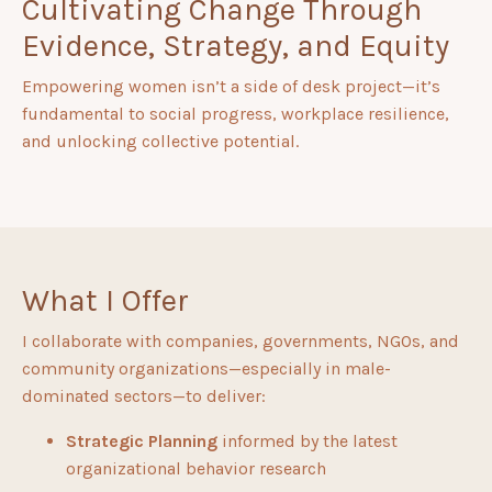
Cultivating Change Through
Evidence, Strategy, and Equity
Empowering women isn’t a side of desk project—it’s
fundamental to social progress, workplace resilience,
and unlocking collective potential.
What I Offer
I collaborate with companies, governments, NGOs, and
community organizations—especially in male-
dominated sectors—to deliver:
Strategic Planning
informed by the latest
organizational behavior research