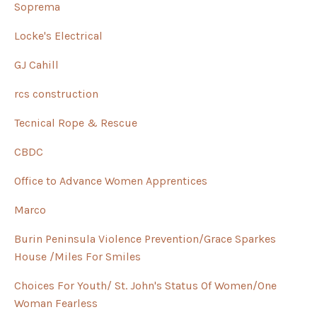
Soprema
Locke's Electrical
GJ Cahill
rcs construction
Tecnical Rope & Rescue
CBDC
Office to Advance Women Apprentices
Marco
Burin Peninsula Violence Prevention/Grace Sparkes
House /Miles For Smiles
Choices For Youth/ St. John's Status Of Women/One
Woman Fearless