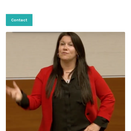
Contact